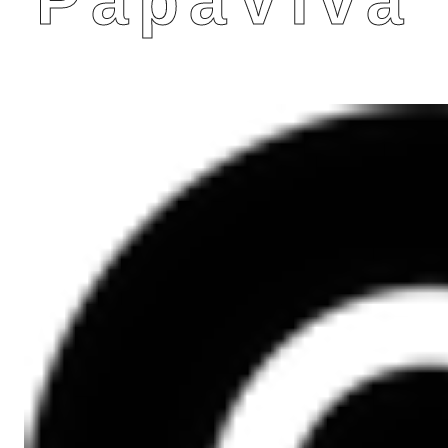
PapaViva