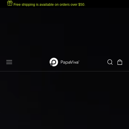
Free shipping is available on orders over $50.
p to content
Cart
Eyewear
Hot Model
Solutions
For Oakley
For Ray-Ban
Designed to be seen.