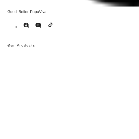
Good. Better. PapaViva.
Facebook
YouTube
TikTok
Our Products
Support
PapaViva Optics
Subscribe to our emails
Email
Contact Information
For questions about orders, shipping, returns, account, or products, we're here to